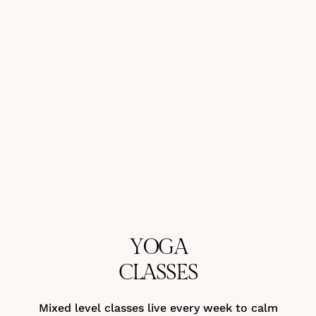
YOGA
CLASSES
Mixed level classes live every week to calm