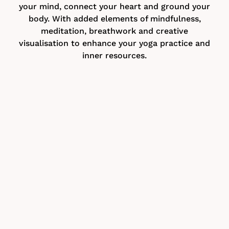
your mind, connect your heart and ground your
body. With added elements of mindfulness,
meditation, breathwork and creative
visualisation to enhance your yoga practice and
inner resources.