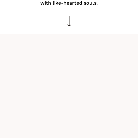
with like-hearted souls.