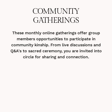
COMMUNITY
GATHERINGS
These monthly online gatherings offer group
members opportunities to participate in
community kinship. From live discussions and
Q&A's to sacred ceremony, you are invited into
circle for sharing and connection.