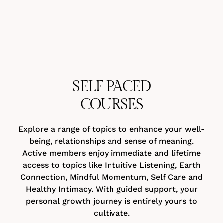
SELF PACED
COURSES
Explore a range of topics to enhance your well-
being, relationships and sense of meaning.
Active members enjoy immediate and lifetime
access to topics like Intuitive Listening, Earth
Connection, Mindful Momentum, Self Care and
Healthy Intimacy. With guided support, your
personal growth journey is entirely yours to
cultivate.