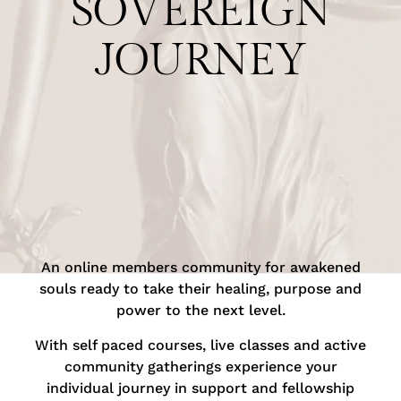
SOVEREIGN
JOURNEY
An online members community for awakened
souls ready to take their healing, purpose and
power to the next level.
With self paced courses, live classes and active
community gatherings experience your
individual journey in support and fellowship