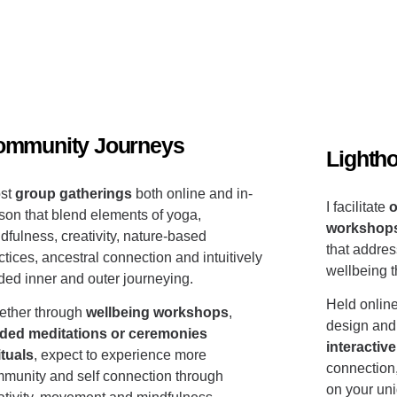
ommunity Journeys
Lighth
ost
group gatherings
both online and in-
I facilitate
o
son that blend elements of
yoga,
workshop
dfulness, creativity, nature-based
that addres
ctices, ancestral connection and intuitively
wellbeing 
ded inner and outer journeying.
Held online
ther through
wellbeing workshops
,
design and
ded meditations or ceremonies
interacti
ituals
, expect to experience more
connection
munity and self connection through
on your un