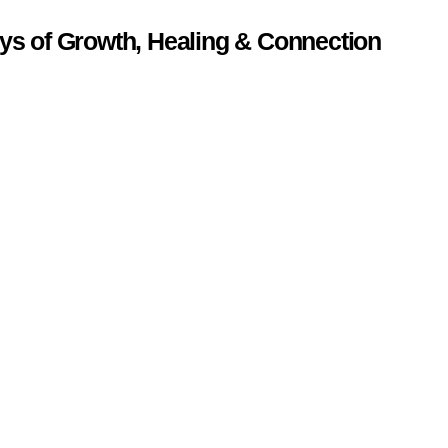
ys of Growth, Healing & Connection
.