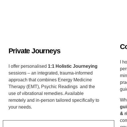
C
Private Journeys
I h
I offer personalised
1:1 Holistic Journeying
per
sessions –
an integrated, trauma-informed
min
approach that combines Energy Medicine
pra
Therapy (EMT)
, Psychic Readings and the
gui
use of vibrational remedies. Available
Whe
remotely
and in-person
tailored specifically to
gui
your needs.
&
r
com