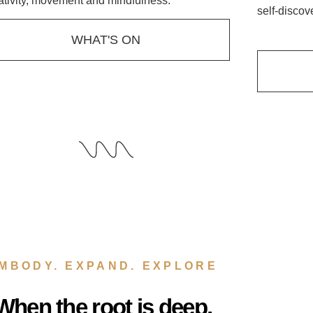
ativity, movement and mindfulness.
self-discov
WHAT'S ON
MBODY. EXPAND. EXPLORE
When the root is deep,