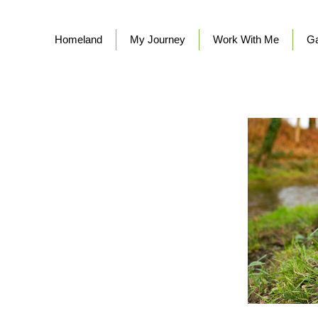
Homeland
My Journey
Work With Me
Ga
TH ME