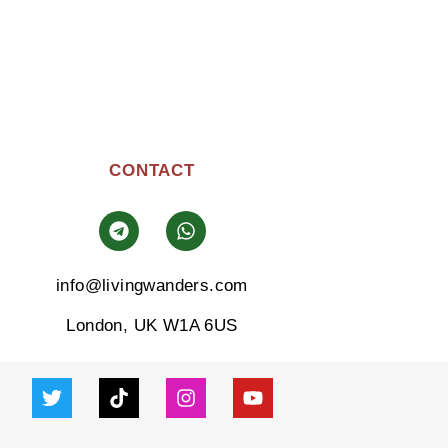
CONTACT
info@livingwanders.com
London, UK W1A 6US