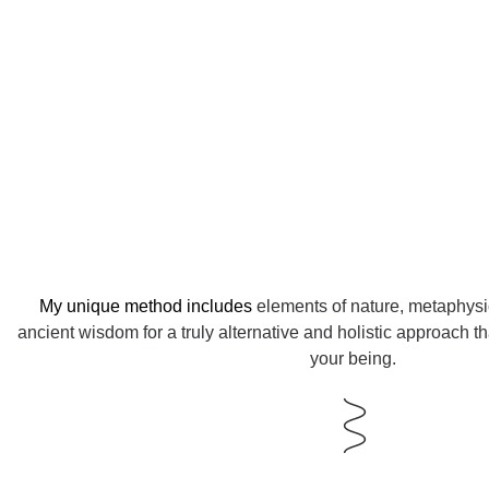
My unique method includes
elements of nature, metaphys
ancient wisdom for a truly alternative and holistic approach th
your being.