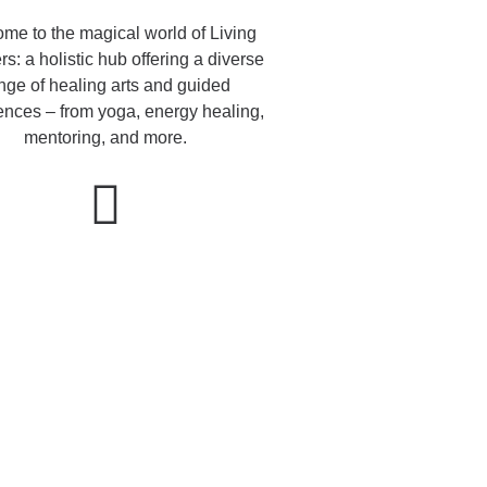
me to the magical world of Living
s: a holistic hub offering a diverse
nge of healing arts and guided
ences – from yoga, energy healing,
mentoring, and more.