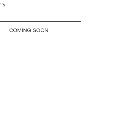
ery.
COMING SOON