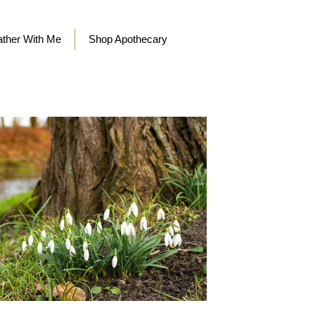
ther With Me
Shop Apothecary