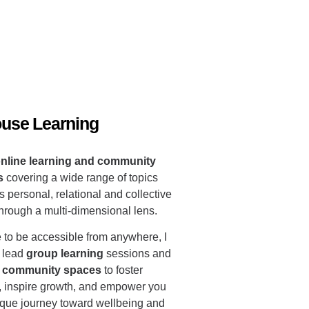
ouse Learning
nline learning and community
s
covering a wide range of topics
s personal, relational and collective
through a multi-dimensional lens.
 to be accessible from anywhere, I
 lead
group learning
sessions and
ve community spaces
to foster
, inspire growth, and empower you
ique journey toward wellbeing and