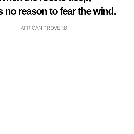
is no reason to fear the wind.
AFRICAN PROVERB