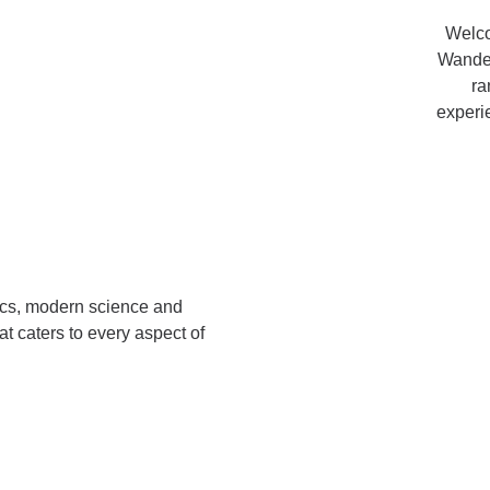
Welco
Wander
ra
experi
ics, modern science and
at caters to
every aspect of