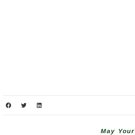
May Your