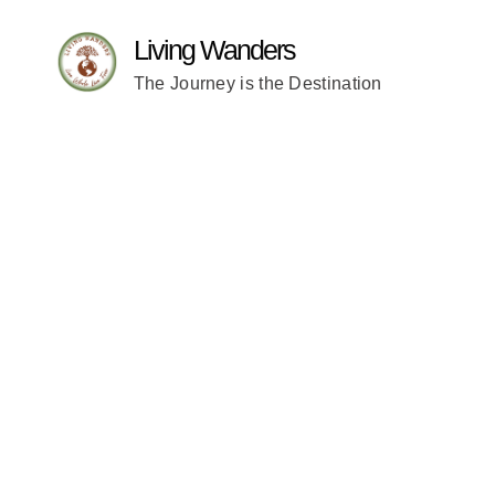
Living Wanders
The Journey is the Destination
WORK WI