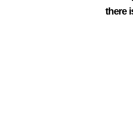
there 