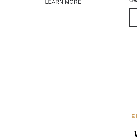
cre
LEARN MORE
E