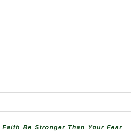
 Faith Be Stronger Than Your Fear