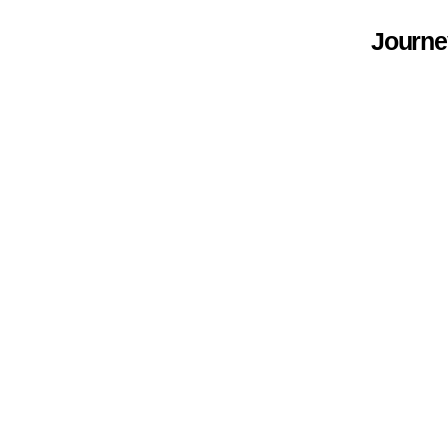
Journe
.