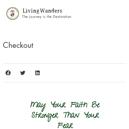
Living Wanders
The Journey is the Destination
Checkout
May Your Faith Be
Stronger Than Your
Fear