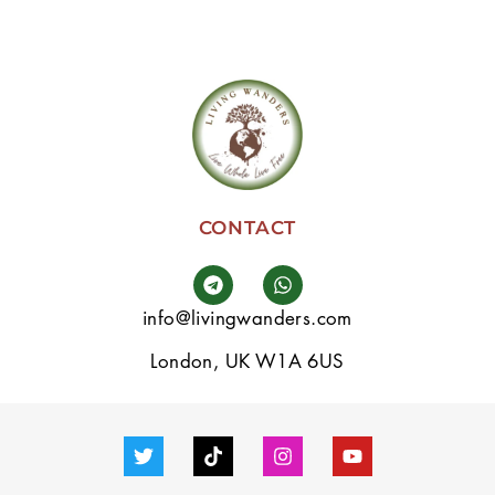
CONTACT
info@livingwanders.com
London, UK W1A 6US