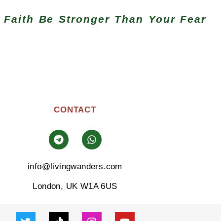
 Faith Be Stronger Than Your Fear
CONTACT
info@livingwanders.com
London, UK W1A 6US