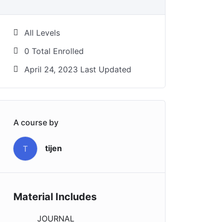
All Levels
0 Total Enrolled
April 24, 2023 Last Updated
A course by
tijen
T
Material Includes
JOURNAL