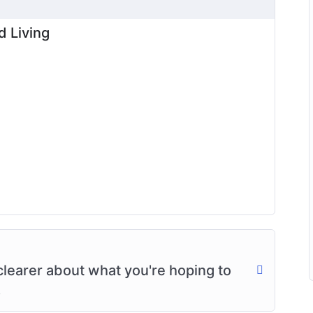
d Living
clearer about what you're hoping to
.