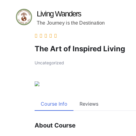
Living Wanders
The Journey is the Destination
The Art of Inspired Living
Uncategorized
Course Info
Reviews
About Course