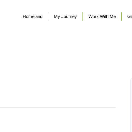
Homeland
My Journey
Work With Me
Ga