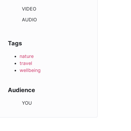
VIDEO
AUDIO
Tags
nature
travel
wellbeing
Audience
YOU