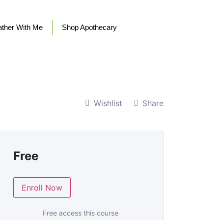
ther With Me
Shop Apothecary
Wishlist
Share
Free
Enroll Now
Free access this course