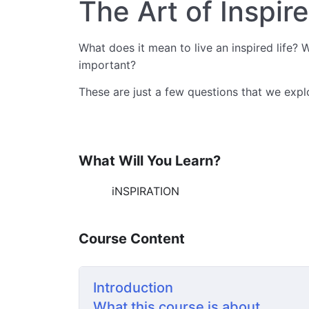
The Art of Inspir
What does it mean to live an inspired life? W
important?
These are just a few questions that we expl
What Will You Learn?
iNSPIRATION
Course Content
Introduction
What this course is about.