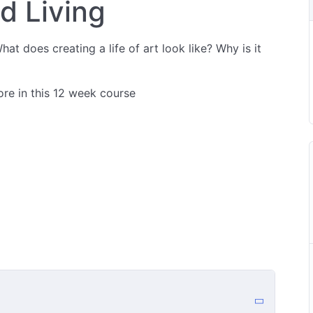
ed Living
hat does creating a life of art look like? Why is it
ore in this 12 week course