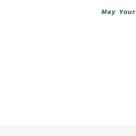
May Your