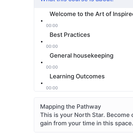
Welcome to the Art of Inspire
00:00
Best Practices
00:00
General housekeeping
00:00
Learning Outcomes
00:00
Mapping the Pathway
This is your North Star. Become 
gain from your time in this space