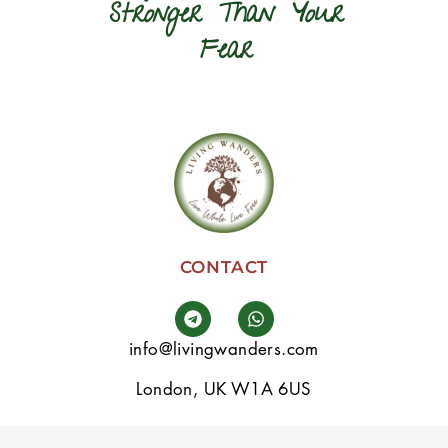
Stronger Than Your
Fear
CONTACT
info@livingwanders.com
London, UK W1A 6US