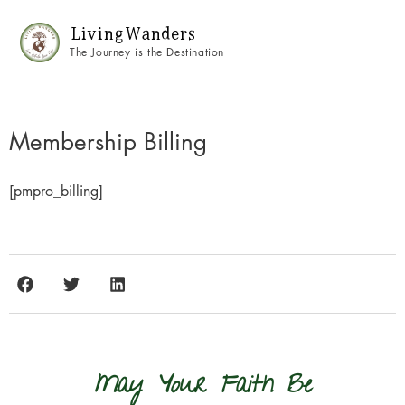
Living Wanders
The Journey is the Destination
Membership Billing
[pmpro_billing]
May Your Faith Be