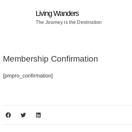
Living Wanders
The Journey is the Destination
Membership Confirmation
[pmpro_confirmation]