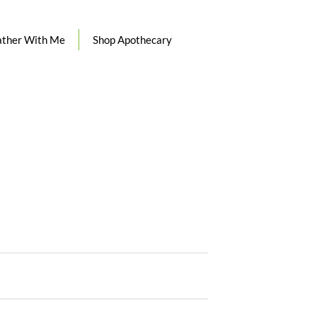
ther With Me
Shop Apothecary