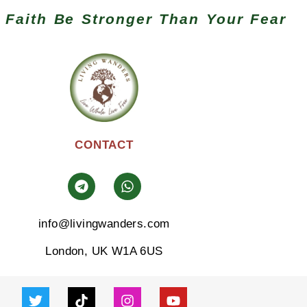
 Faith Be Stronger Than Your Fear
CONTACT
info@livingwanders.com
London, UK W1A 6US