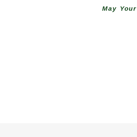
May Your