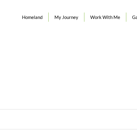
Homeland
My Journey
Work With Me
Ga