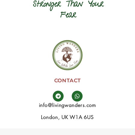
Stronger Than Your
Fear
CONTACT
info@livingwanders.com
London, UK W1A 6US