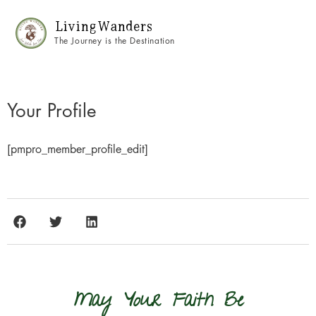
Living Wanders
The Journey is the Destination
Your Profile
[pmpro_member_profile_edit]
May Your Faith Be