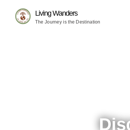
Living Wanders
The Journey is the Destination
Dis