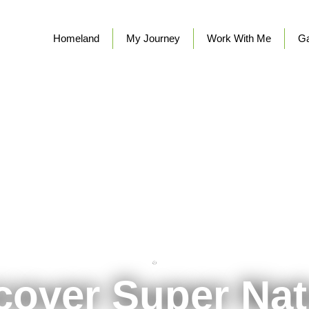
Homeland
My Journey
Work With Me
Ga
cover Super Nat