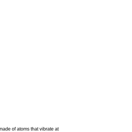
made of atoms that vibrate at