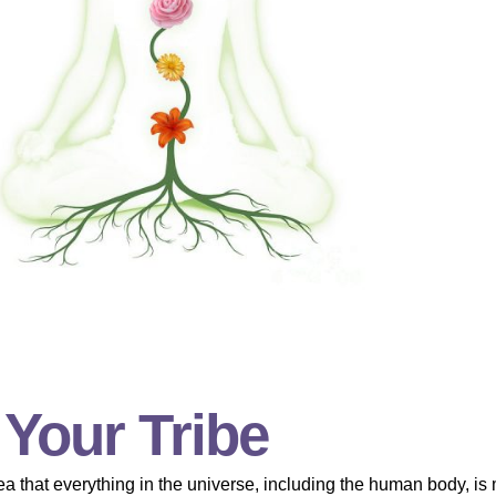
 Your Tribe
a that everything in the universe, including the human body, is 