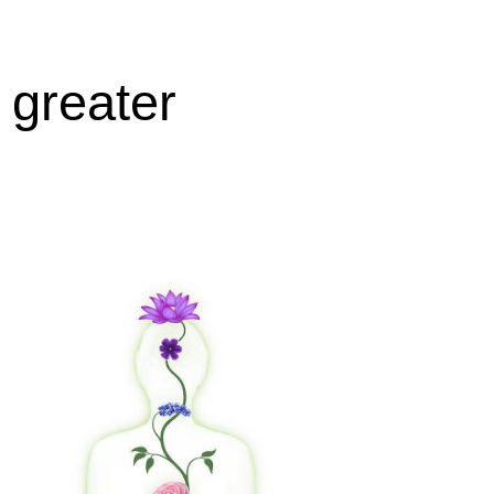
 greater