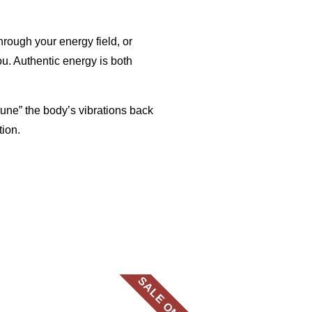
rough your energy field, or
ou.
Authentic energy is both
tune” the body’s vibrations back
tion.
SALE ON NOW