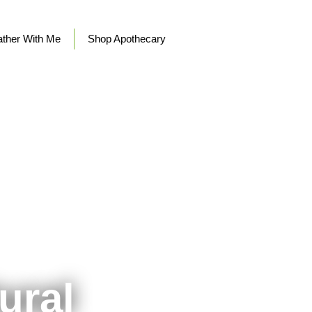
ther With Me
Shop Apothecary
ural