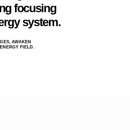
ing focusing
ergy system.
GES, AWAKEN
ENERGY FIELD.