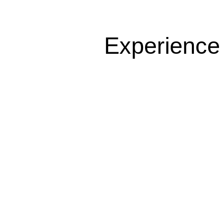
Experience