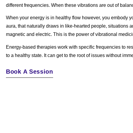
different frequencies. When these vibrations are out of bala
When your energy is in healthy flow however, you embody your
aura, that naturally draws in like-hearted people, situations 
magnetic and electric.
This is the power of vibrational medici
Energy-based therapies work with specific frequencies to rest
to a healthy state. It can get to the root of issues without im
Book A Session