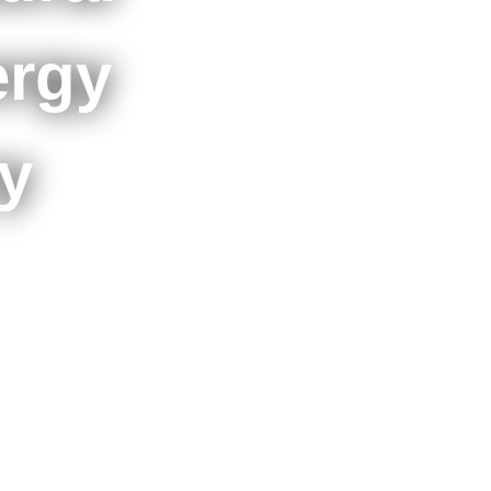
ergy
y