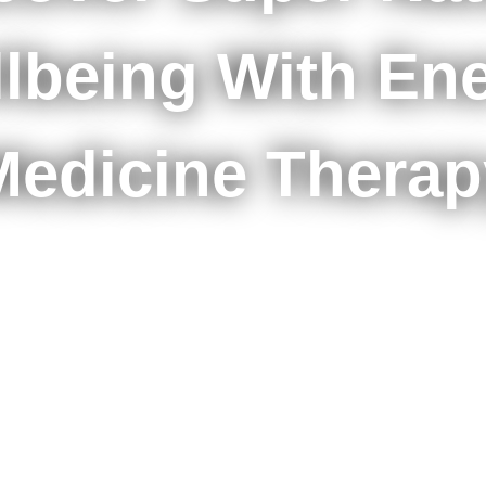
lbeing With En
Medicine Therap
START YOUR HEALING JOURNEY NOW
BOOK A FREE CONSULTATION