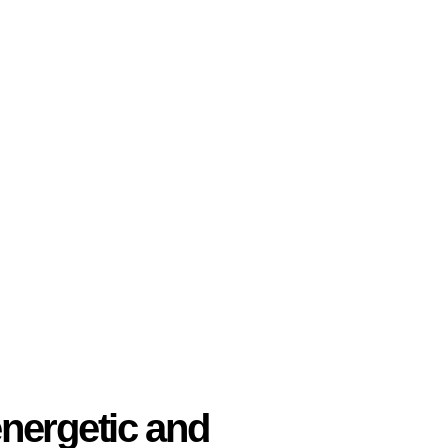
nergetic and