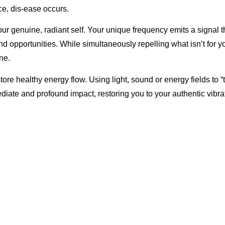
nce, dis-ease occurs.
 genuine, radiant self. Your unique frequency emits a signal th
and opportunities. While simultaneously repelling what isn’t for y
ne.
ore healthy energy flow. Using light, sound or energy fields to “
mediate and profound impact, restoring you to your authentic vibra