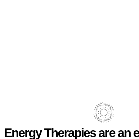
Energy Therapies are an e