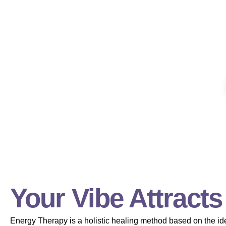
Your Vibe Attracts
Energy Therapy is a holistic healing method based on the ide