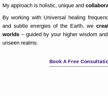
My approach is holistic, unique and
collabora
By working with U
niversal healing freque
and
subtle energies of the Earth, we
crea
worlds
–
guided by your higher wisdom and
unseen realms.
Book A Free Consultati