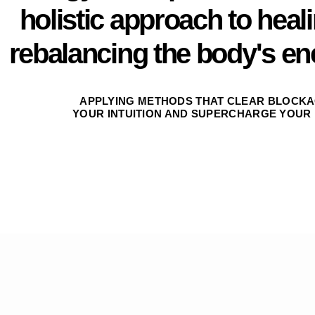
holistic approach to heal
rebalancing the body's en
APPLYING METHODS THAT CLEAR BLOCKA
YOUR INTUITION AND SUPERCHARGE YOUR 