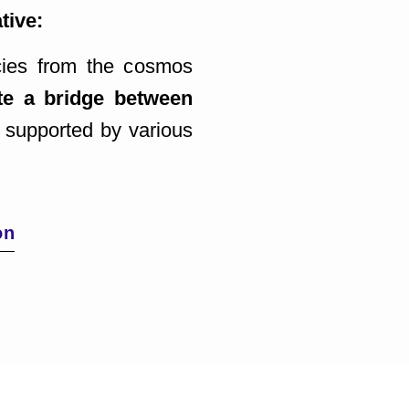
tive:
ncies from the cosmos
te a bridge between
 supported by various
on