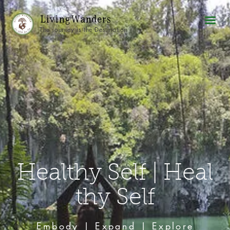
Living Wanders
The Journey is the Destination
Healthy Self | Heal
thy Self
Embody | Expand | Explore