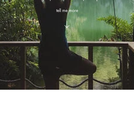
tell me more