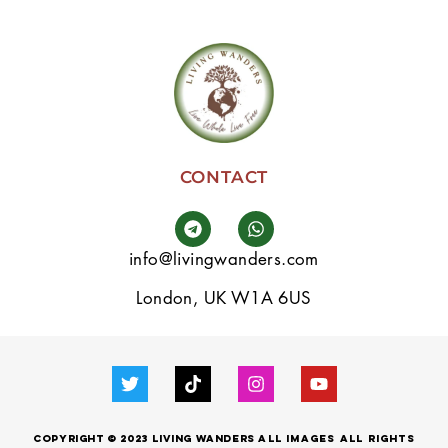
CONTACT
info@livingwanders.com
London, UK W1A 6US
Copyright © 2023 LIVING WANDERS
all images
All
Rights