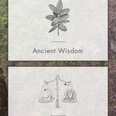
Ancient Wisdom