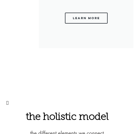
learn more
the holistic model
the different elements we connect