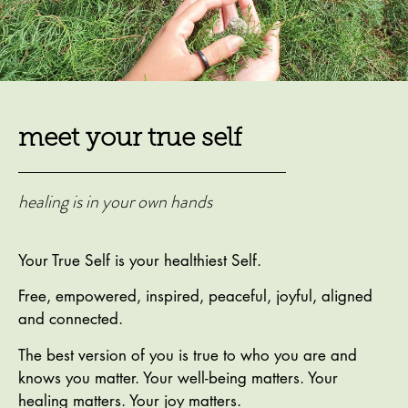
meet your true self
healing is in your own hands
Your True Self is your healthiest Self.
Free, empowered, inspired, peaceful, joyful, aligned
and connected.
The best version of you is true to who you are and
knows you matter. Your well-being matters. Your
healing matters. Your joy matters.