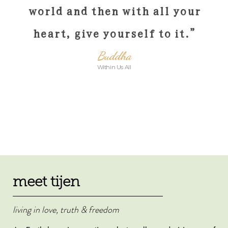
world and then with all your
heart, give yourself to it
.”
Buddha
Within Us All
meet tijen
living in love, truth & freedom