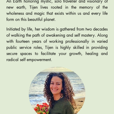
An Earth honoring mystic, solo traveller and visionary of
new earth, Tijen lives rooted in the memory of the
wholeness and magic that exists within us and every life
form on this beautiful planet.
Initiated by life, her wisdom is gathered from two decades
of walking the path of awakening and self mastery. Along
with fourteen years of working professionally in varied
public service roles, Tijen is highly skilled in providing
secure spaces to facilitate your growth, healing and
radical self empowerment.