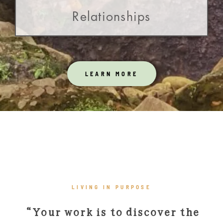
Relationships
LEARN MORE
LIVING IN PURPOSE
“Your work is to discover the