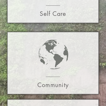
Self Care
Community