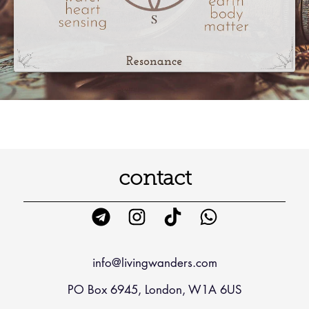
contact
info@livingwanders.com
PO Box 6945, London, W1A 6US