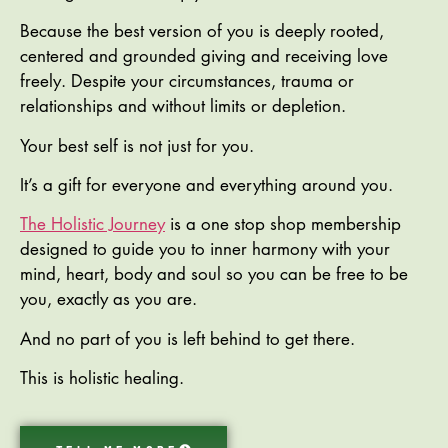
Because the best version of you is deeply rooted,
centered and grounded giving and receiving love
freely. Despite your circumstances, trauma or
relationships and without limits or depletion.
Your best self is not just for you.
It’s a gift for everyone and everything around you.
The Holistic Journey
is a one stop shop membership
designed to guide you to inner harmony with your
mind, heart, body and soul so you can be free to be
you, exactly as you are.
And no part of you is left behind to get there.
This is holistic healing.