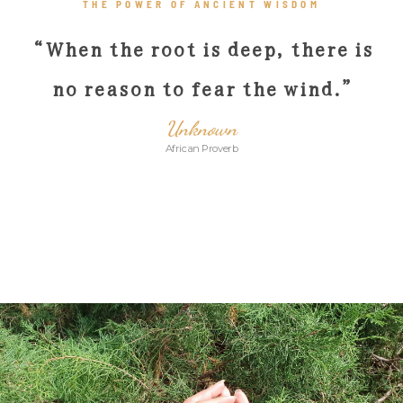
THE POWER OF ANCIENT WISDOM
“When the root is deep, there is
no reason to fear the wind
.”
Unknown
African Proverb