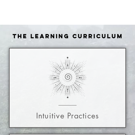
the learning curriculum
Intuitive Practices