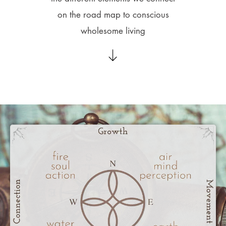
on the road map to conscious
wholesome living​