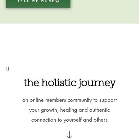
TELL ME MORE
the holistic journey
an online members community to support
your growth, healing and authentic
connection to yourself and others