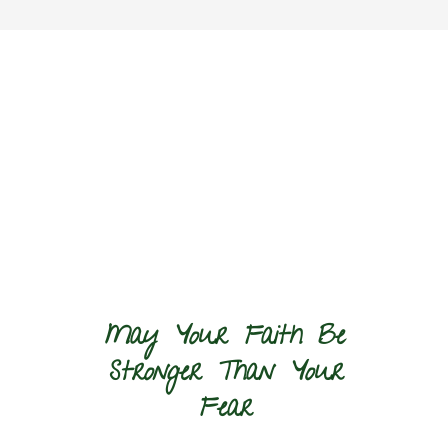
May Your Faith Be
Stronger Than Your
Fear