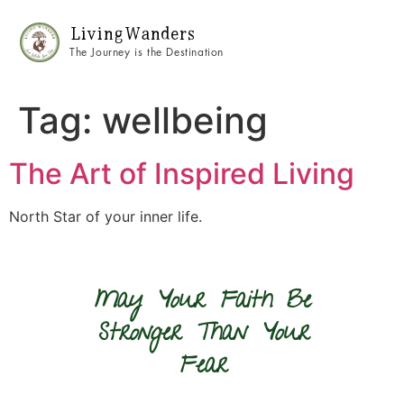
Living Wanders
The Journey is the Destination
Tag:
wellbeing
The Art of Inspired Living
North Star of your inner life.
May Your Faith Be
Stronger Than Your
Fear