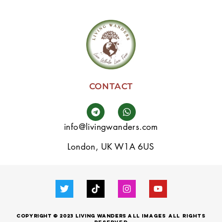
CONTACT
info@livingwanders.com
London, UK W1A 6US
Copyright © 2023 LIVING WANDERS
all images
All
Rights